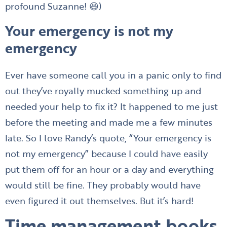
profound Suzanne! 😆)
Your emergency is not my
emergency
Ever have someone call you in a panic only to find
out they’ve royally mucked something up and
needed your help to fix it? It happened to me just
before the meeting and made me a few minutes
late. So I love Randy’s quote, “Your emergency is
not my emergency” because I could have easily
put them off for an hour or a day and everything
would still be fine. They probably would have
even figured it out themselves. But it’s hard!
Time management books