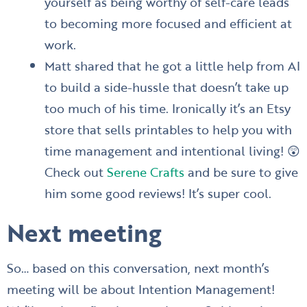
yourself as being worthy of self-care leads
to becoming more focused and efficient at
work.
Matt shared that he got a little help from AI
to build a side-hussle that doesn’t take up
too much of his time. Ironically it’s an Etsy
store that sells printables to help you with
time management and intentional living! 😲
Check out
Serene Crafts
and be sure to give
him some good reviews! It’s super cool.
Next meeting
So… based on this conversation, next month’s
meeting will be about Intention Management!