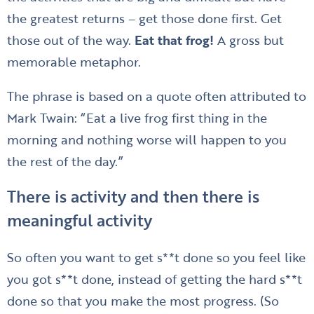
the greatest returns – get those done first. Get
those out of the way.
Eat that frog!
A gross but
memorable metaphor.
The phrase is based on a quote often attributed to
Mark Twain: “Eat a live frog first thing in the
morning and nothing worse will happen to you
the rest of the day.”
There is activity and then there is
meaningful activity
So often you want to get s**t done so you feel like
you got s**t done, instead of getting the hard s**t
done so that you make the most progress. (So