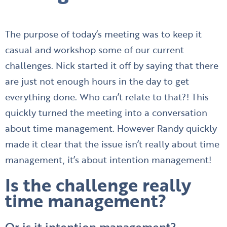
The purpose of today’s meeting was to keep it
casual and workshop some of our current
challenges. Nick started it off by saying that there
are just not enough hours in the day to get
everything done. Who can’t relate to that?! This
quickly turned the meeting into a conversation
about time management. However Randy quickly
made it clear that the issue isn’t really about time
management, it’s about intention management!
Is the challenge really
time management?
Or is it intention management?