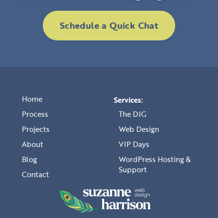
Schedule a Quick Chat
Home
Services:
Process
The DIG
Projects
Web Design
About
VIP Days
Blog
WordPress Hosting &
Support
Contact