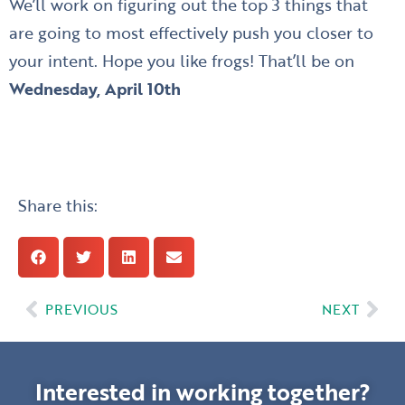
We’ll work on figuring out the top 3 things that
are going to most effectively push you closer to
your intent. Hope you like frogs! That’ll be on
Wednesday, April 10th
Share this:
Prev
Nex
PREVIOUS
NEXT
Interested in working together?