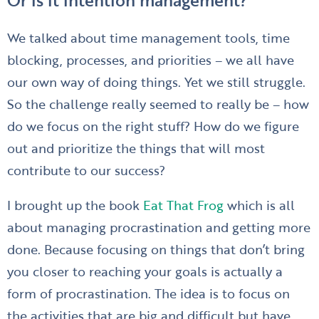
We talked about time management tools, time
blocking, processes, and priorities – we all have
our own way of doing things. Yet we still struggle.
So the challenge really seemed to really be – how
do we focus on the right stuff? How do we figure
out and prioritize the things that will most
contribute to our success?
I brought up the book
Eat That Frog
which is all
about managing procrastination and getting more
done. Because focusing on things that don’t bring
you closer to reaching your goals is actually a
form of procrastination. The idea is to focus on
the activities that are big and difficult but have