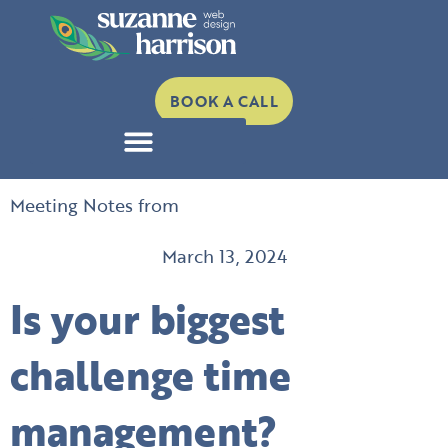
Skip
to
content
BOOK A CALL
Meeting Notes from
March 13, 2024
Is your biggest
challenge time
management?