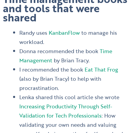
and tools that were
shared
Randy uses
KanbanFlow
to manage his
workload.
Donna recommended the book
Time
Management
by Brian Tracy.
I recommended the book
Eat That Frog
(also by Brian Tracy) to help with
procrastination.
Lenka shared this cool article she wrote
Increasing Productivity Through Self-
Validation for Tech Professionals
: How
validating your own needs and valuing