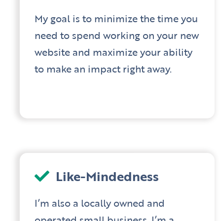
My goal is to minimize the time you
need to spend working on your new
website and maximize your ability
to make an impact right away.
Like-Mindedness
I’m also a locally owned and
operated small business. I’m a