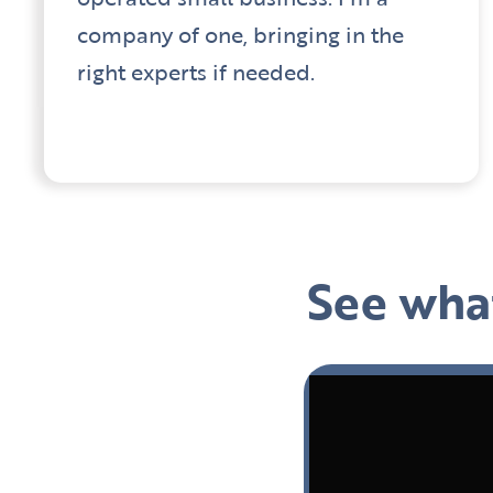
company of one, bringing in the
right experts if needed.
See what