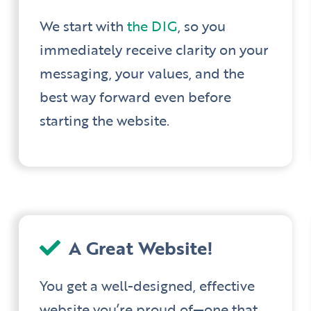
We start with
the DIG
, so you
immediately receive clarity on your
messaging, your values, and the
best way forward even before
starting the website.
A Great Website!
You get a well-designed, effective
website you’re proud of—one that