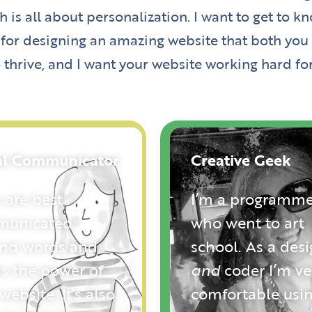
 is all about personalization. I want to get to
 for designing an amazing website that both you a
 thrive, and I want your website working hard fo
al Communicator
Creative Geek
 are best
I’m a programme
unicated
who went to art
nd words and
school. As a des
is the power of
and
coder I’m ve
website. It’s also
comfortable usi