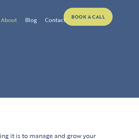
BOOK A CALL
About
Blog
Contact
ing it is to manage and grow your