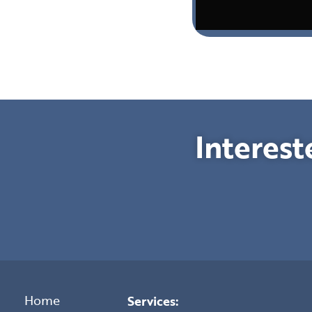
Interest
Home
Services: