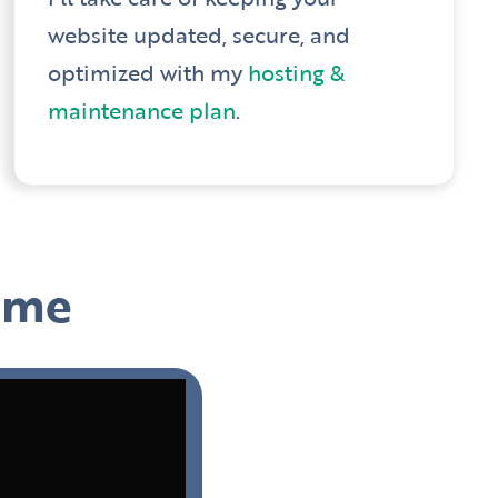
website updated, secure, and
optimized with my
hosting &
maintenance plan
.
h me