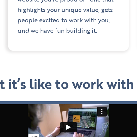
highlights your unique value, gets
people excited to work with you,
and
we have fun building it.
 it’s like to work wit