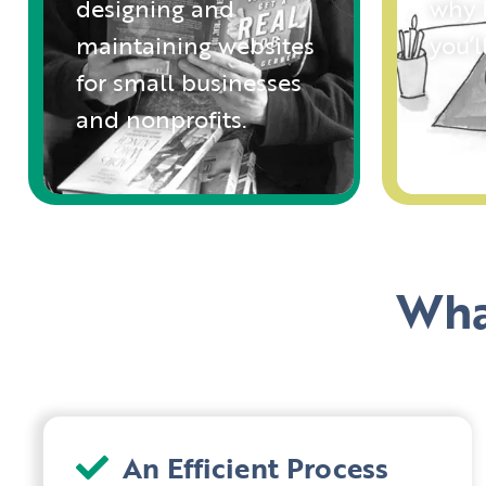
designing and
why I
maintaining websites
you’
for small businesses
and nonprofits.
Wha
An Efficient Process