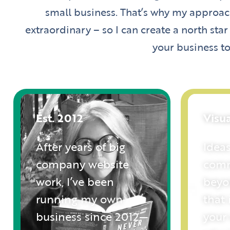
small business. That’s why my approach
extraordinary – so I can create a north star
your business to
Est. 2012
Visu
After years of big
Ideas
company website
comm
work, I’ve been
beyo
running my own
that 
business since 2012—
your 