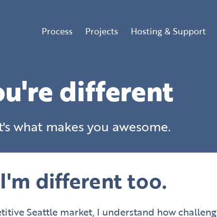
Process
Projects
Hosting & Support
u're different
t's what makes you awesome.
I'm different too.
tive Seattle market, I understand how challeng