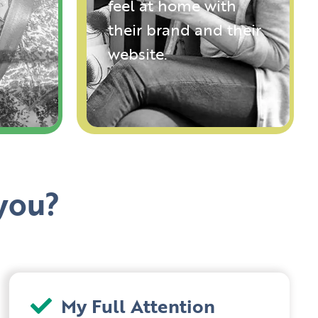
feel at home with
their brand and their
website.
you?
My Full Attention