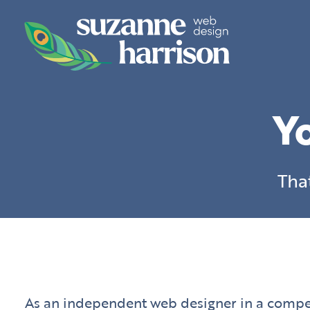
Skip
to
content
Yo
Tha
As an independent web designer in a competi