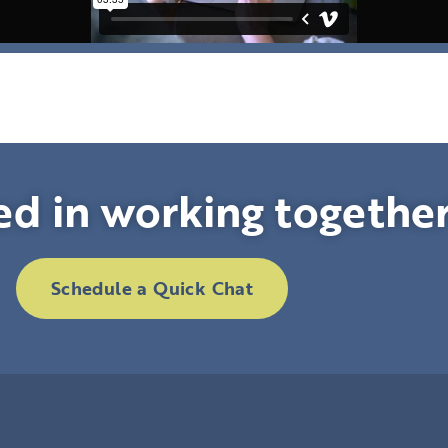
ed in working togethe
Schedule a Quick Chat