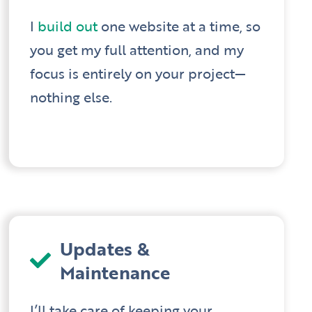
I
build out
one website at a time, so
you get my full attention, and my
focus is entirely on your project—
nothing else.
Updates &
Maintenance
I’ll take care of keeping your