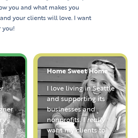
 know you and what makes you
nd your clients will love. I want
r you!
Home Sweet Home
r
I love living in Seattle
and supporting its
igner
businesses and
ry
nonprofits. I
really
ng
want my clients to