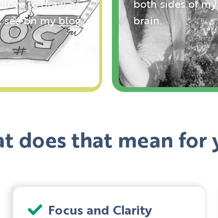
 love to draw, as
both sides of my
ll see on my
blog
.
brain.
t does that mean for 
Focus and Clarity