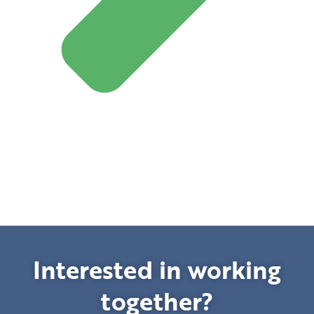
Interested in working
together?