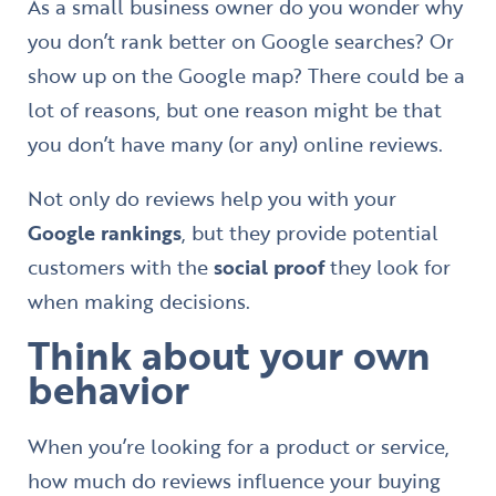
As a small business owner do you wonder why
you don’t rank better on Google searches? Or
show up on the Google map? There could be a
lot of reasons, but one reason might be that
you don’t have many (or any) online reviews.
Not only do reviews help you with your
Google rankings
, but they provide potential
customers with the
social proof
they look for
when making decisions.
Think about your own
behavior
When you’re looking for a product or service,
how much do reviews influence your buying