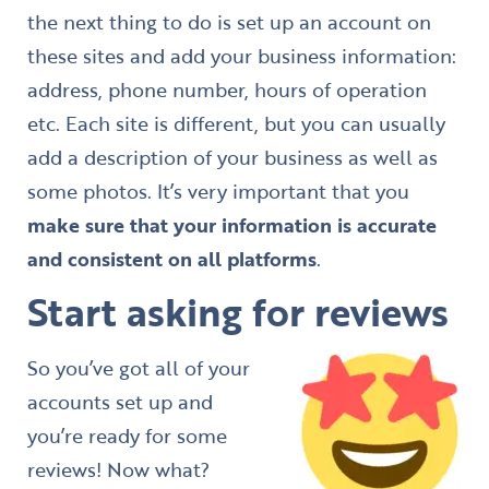
the next thing to do is set up an account on
these sites and add your business information:
address, phone number, hours of operation
etc. Each site is different, but you can usually
add a description of your business as well as
some photos. It’s very important that you
make sure that your information is accurate
and consistent on all platforms
.
Start asking for reviews
So you’ve got all of your
accounts set up and
you’re ready for some
reviews! Now what?