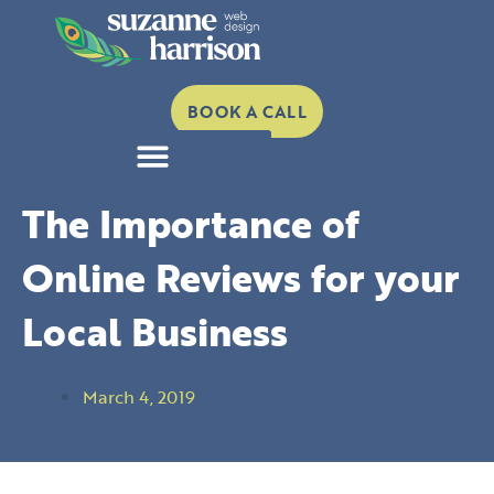
Skip
to
content
BOOK A CALL
The Importance of
Online Reviews for your
Local Business
March 4, 2019