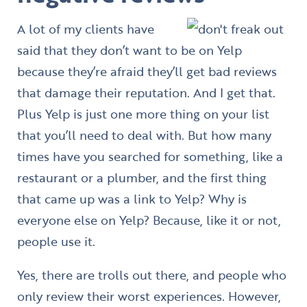
A lot of my clients have
said that they don’t want to be on Yelp
because they’re afraid they’ll get bad reviews
that damage their reputation. And I get that.
Plus Yelp is just one more thing on your list
that you’ll need to deal with. But how many
times have you searched for something, like a
restaurant or a plumber, and the first thing
that came up was a link to Yelp? Why is
everyone else on Yelp? Because, like it or not,
people use it.
Yes, there are trolls out there, and people who
only review their worst experiences. However,