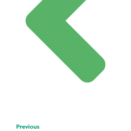
Previous