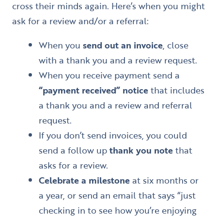
cross their minds again. Here’s when you might
ask for a review and/or a referral:
When you
send out an invoice
, close
with a thank you and a review request.
When you receive payment send a
“payment received” notice
that includes
a thank you and a review and referral
request.
If you don’t send invoices, you could
send a follow up
thank you note
that
asks for a review.
Celebrate a milestone
at six months or
a year, or send an email that says “just
checking in to see how you’re enjoying