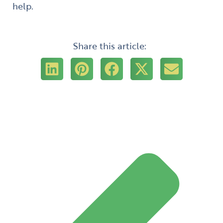
help.
Share this article:
Prev
Next