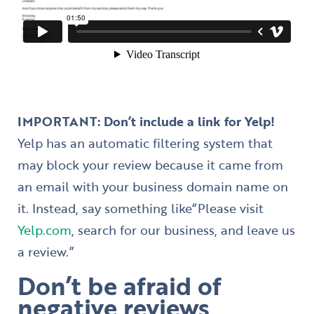
IMPORTANT: Don’t include a link for Yelp!
Yelp has an automatic filtering system that
may block your review because it came from
an email with your business domain name on
it. Instead, say something like
“Please visit
Yelp.com
, search for our business, and leave us
a review.”
Don’t be afraid of
negative reviews