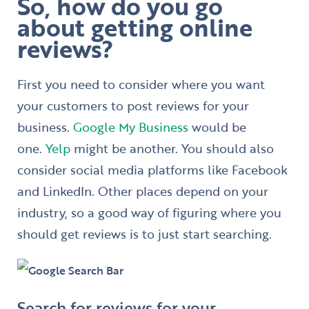
So, how do you go
about getting online
reviews?
First you need to consider where you want
your customers to post reviews for your
business.
Google My Business
would be
one.
Yelp
might be another. You should also
consider social media platforms like Facebook
and LinkedIn. Other places depend on your
industry, so a good way of figuring where you
should get reviews is to just start searching.
Search for reviews for your