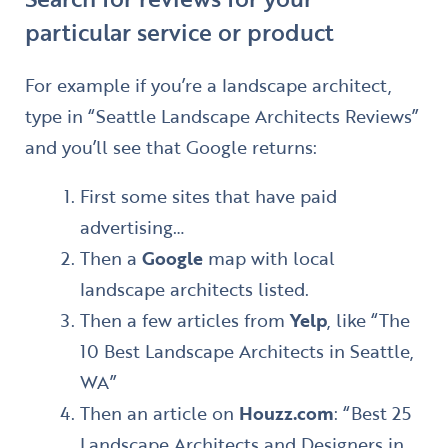
particular service or product
For example if you’re a landscape architect,
type in “Seattle Landscape Architects Reviews”
and you’ll see that Google returns:
First some sites that have paid
advertising…
Then a
Google
map with local
landscape architects listed.
Then a few articles from
Yelp
, like “The
10 Best Landscape Architects in Seattle,
WA”
Then an article on
Houzz.com
: “Best 25
Landscape Architects and Designers in