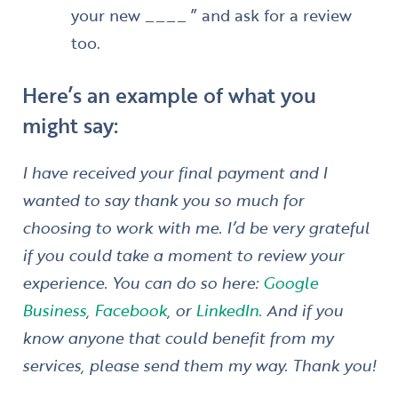
your new ____ ” and ask for a review
too.
Here’s an example of what you
might say:
I have received your final payment and I
wanted to say thank you so much for
choosing to work with me. I’d be very grateful
if you could take a moment to review your
experience. You can do so here:
Google
Business
,
Facebook
, or
LinkedIn.
And if you
know anyone that could benefit from my
services, please send them my way. Thank you!