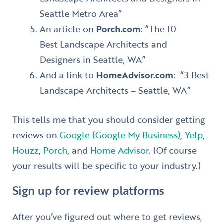
Seattle Metro Area”
An article on
Porch.com
: “The 10
Best Landscape Architects and
Designers in Seattle, WA”
And a link to
HomeAdvisor.com
: “3 Best
Landscape Architects – Seattle, WA”
This tells me that you should consider getting
reviews on
Google (Google My Business)
,
Yelp
,
Houzz
,
Porch
, and
Home Advisor
. (Of course
your results will be specific to your industry.)
Sign up for review platforms
After you’ve figured out where to get reviews,