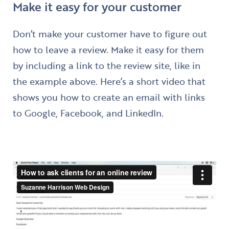
Make it easy for your customer
Don’t make your customer have to figure out
how to leave a review. Make it easy for them
by including a link to the review site, like in
the example above. Here’s a short video that
shows you how to create an email with links
to Google, Facebook, and LinkedIn.