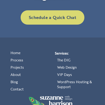
Schedule a Quick Chat
Home
Services:
Process
The DIG
Projects
Web Design
About
VIP Days
Blog
WordPress Hosting &
Support
Contact