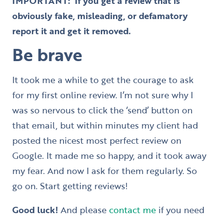
IMPORTANT:
If you get a review that is
obviously fake, misleading, or defamatory
report it and get it removed.
Be brave
It took me a while to get the courage to ask
for my first online review. I’m not sure why I
was so nervous to click the ‘send’ button on
that email, but within minutes my client had
posted the nicest most perfect review on
Google. It made me so happy, and it took away
my fear. And now I ask for them regularly. So
go on. Start getting reviews!
Good luck!
And please
contact me
if you need