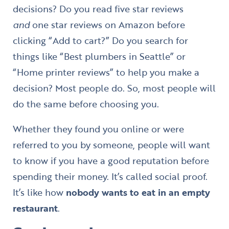
decisions? Do you read five star reviews
and
one star reviews on Amazon before
clicking “Add to cart?” Do you search for
things like “Best plumbers in Seattle” or
“Home printer reviews” to help you make a
decision? Most people do. So, most people will
do the same before choosing you.
Whether they found you online or were
referred to you by someone, people will want
to know if you have a good reputation before
spending their money. It’s called social proof.
It’s like how
nobody wants to eat in an empty
restaurant
.