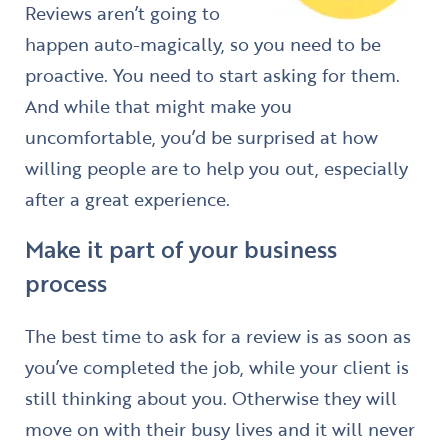
Reviews aren’t going to
happen auto-magically, so you need to be
proactive. You need to start asking for them.
And while that might make you
uncomfortable, you’d be surprised at how
willing people are to help you out, especially
after a great experience.
Make it part of your business
process
The best time to ask for a review is as soon as
you’ve completed the job, while your client is
still thinking about you. Otherwise they will
move on with their busy lives and it will never