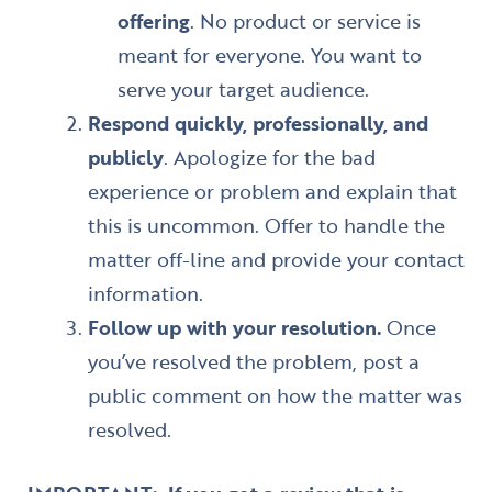
offering
. No product or service is
meant for everyone. You want to
serve your target audience.
Respond quickly, professionally, and
publicly
. Apologize for the bad
experience or problem and explain that
this is uncommon. Offer to handle the
matter off-line and provide your contact
information.
Follow up with your resolution.
Once
you’ve resolved the problem, post a
public comment on how the matter was
resolved.