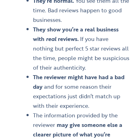
They’re normal.
You see them all the
time. Bad reviews happen to good
businesses.
They show you’re a real business
with
real
reviews.
If you have
nothing but perfect 5 star reviews all
the time, people might be suspicious
of their authenticity.
The reviewer might have had a bad
day
and for some reason their
expectations just didn’t match up
with their experience.
The information provided by the
reviewer
may give someone else a
clearer picture of what you’re