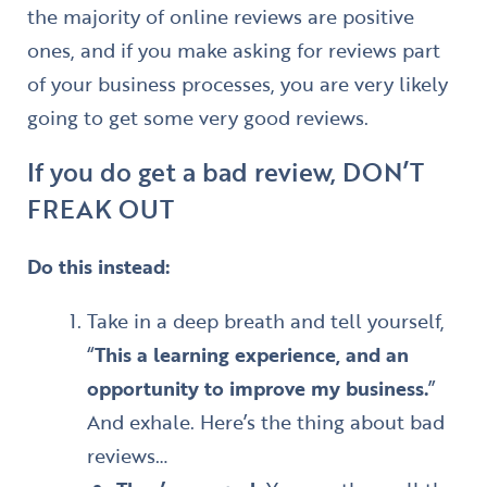
the majority of online reviews are positive
ones, and if you make asking for reviews part
of your business processes, you are very likely
going to get some very good reviews.
If you do get a bad review, DON’T
FREAK OUT
Do this instead:
Take in a deep breath and tell yourself,
“
This a learning experience, and an
opportunity to improve my business.
”
And exhale. Here’s the thing about bad
reviews…