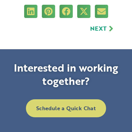
Next
NEXT
Interested in working
together?
Schedule a Quick Chat