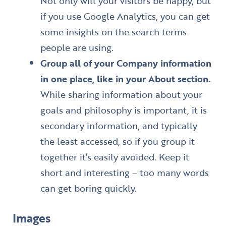
Not only will your visitors be happy, but
if you use Google Analytics, you can get
some insights on the search terms
people are using.
Group all of your Company information
in one place, like in your About section.
While sharing information about your
goals and philosophy is important, it is
secondary information, and typically
the least accessed, so if you group it
together it’s easily avoided. Keep it
short and interesting – too many words
can get boring quickly.
Images