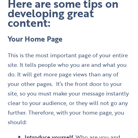
Here are some tips on
developing great
content:
Your Home Page
​This is the most important page of your entire
site. It tells people who you are and what you
do. It will get more page views than any of
your other pages. It’s the front door to your
site, so you must make your message instantly
clear to your audience, or they will not go any
further. Therefore, with your home page, you
should:
Introduce yourself.
Who are you and