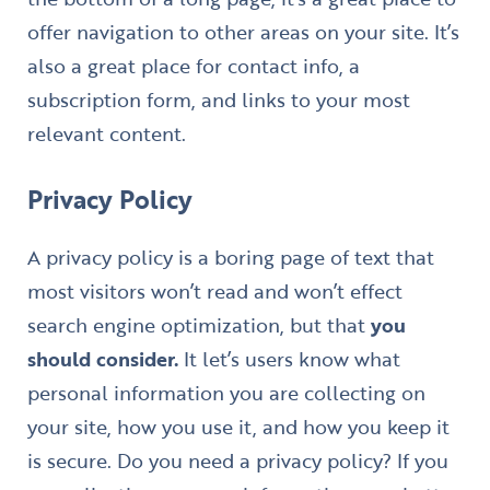
offer navigation to other areas on your site. It’s
also a great place for contact info, a
subscription form, and links to your most
relevant content.
Privacy Policy
A privacy policy is a boring page of text that
most visitors won’t read and won’t effect
search engine optimization, but that
you
should consider.
It let’s users know what
personal information you are collecting on
your site, how you use it, and how you keep it
is secure. Do you need a privacy policy? If you