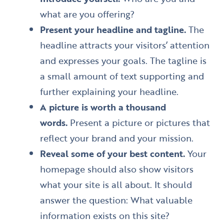
what are you offering?
Present your headline and tagline.
The
headline attracts your visitors’ attention
and expresses your goals. The tagline is
a small amount of text supporting and
further explaining your headline.
A picture is worth a thousand
words.
Present a picture or pictures that
reflect your brand and your mission.
Reveal some of your best content.
Your
homepage should also show visitors
what your site is all about. It should
answer the question: What valuable
information exists on this site?