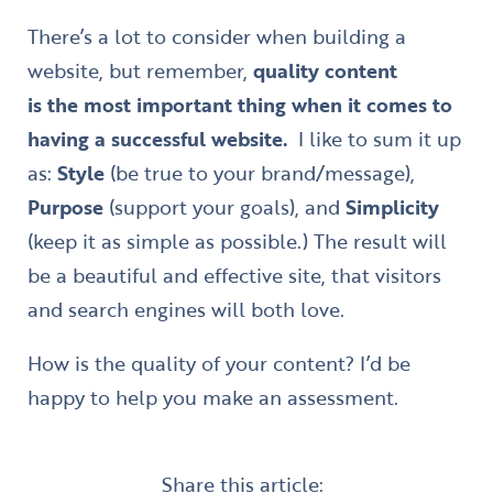
There’s a lot to consider when building a
website, but remember,
quality content
is the most important thing when it comes to
having a successful website.
I like to sum it up
as:
Style
(be true to your brand/message),
Purpose
(support your goals), and
Simplicity
(keep it as simple as possible.) The result will
be a beautiful and effective site, that visitors
and search engines will both love.
How is the quality of your content? I’d be
happy to help you make an assessment.
Share this article: