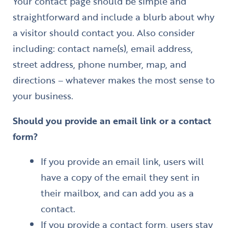
Your contact page should be simple and
straightforward and include a blurb about why
a visitor should contact you. Also consider
including: contact name(s), email address,
street address, phone number, map, and
directions – whatever makes the most sense to
your business.
Should you provide an email link or a contact
form?
If you provide an email link, users will
have a copy of the email they sent in
their mailbox, and can add you as a
contact.
If you provide a contact form, users stay