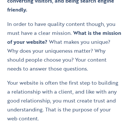
converting visitors, and being search engine
friendly.
In order to have quality content though, you
must have a clear mission.
What is the mission
of your website?
What makes you unique?
Why does your uniqueness matter? Why
should people choose you? Your content
needs to answer those questions.
Your website is often the first step to building
a relationship with a client, and like with any
good relationship, you must create trust and
understanding. That is the purpose of your
web content.