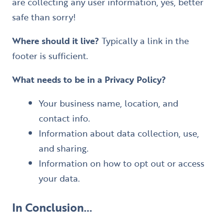
are collecting any user information, yes, better
safe than sorry!
Where should it live?
Typically a link in the
footer is sufficient.
What needs to be in a Privacy Policy?
Your business name, location, and
contact info.
Information about data collection, use,
and sharing.
Information on how to opt out or access
your data.
​In Conclusion…