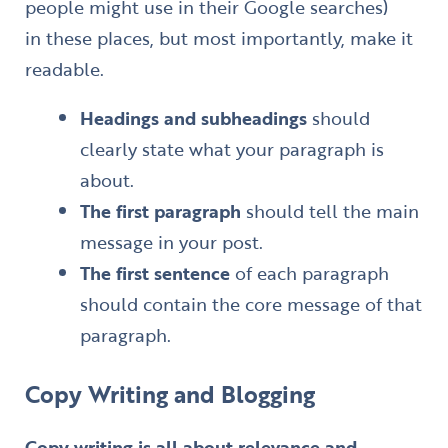
people might use in their Google searches)
in these places, but most importantly, make it
readable.
Headings and subheadings
should
clearly state what your paragraph is
about.
The first paragraph
should tell the main
message in your post.
The first sentence
of each paragraph
should contain the core message of that
paragraph.
Copy Writing
and Blogging
Copy writing
is all about relevance and