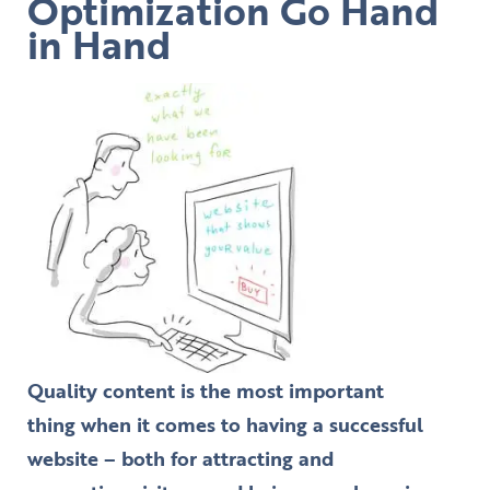
Optimization Go Hand
in Hand
Quality content is the most important
thing
when it comes to having a successful
website – both for attracting and