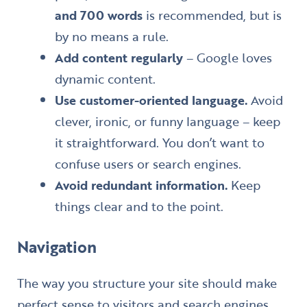
and 700 words
is recommended, but is
by no means a rule.
Add content regularly
– Google loves
dynamic content.
Use customer-oriented language.
Avoid
clever, ironic, or funny language – keep
it straightforward. You don’t want to
confuse users or search engines.
Avoid redundant information.
Keep
things clear and to the point.
Navigation
The way you structure your site should make
perfect sense to visitors and search engines