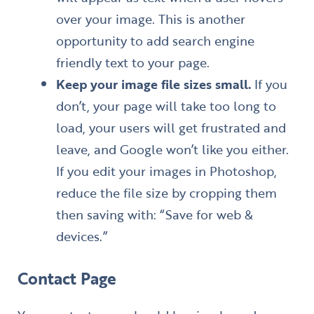
over your image. This is another
opportunity to add search engine
friendly text to your page.
Keep your image file sizes small.
If you
don’t, your page will take too long to
load, your users will get frustrated and
leave, and Google won’t like you either.
If you edit your images in Photoshop,
reduce the file size by cropping them
then saving with: “Save for web &
devices.”
Contact Page