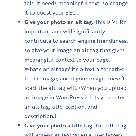
this. It needs meaningful text, so change
it to boost your SEO.
Give your photo an alt tag.
This is VERY
important and will significantly
contribute to search engine friendliness,
so give your image an alt tag that gives
meaningful context to your page.
What’s an alt tag? It’s a text alternative
to the image, and if your image doesn’t
load, the alt tag will. (When you upload
an image in WordPress it lets you enter
an alt tag, title, caption, and
description.)
Give your photo a title tag.
The title tag
will appear as text when a user hovers