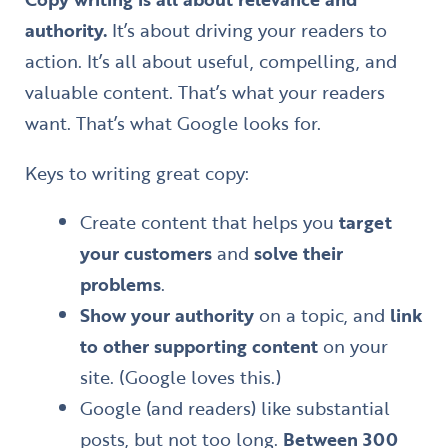
authority.
It’s about driving your readers to
action. It’s all about useful, compelling, and
valuable content. That’s what your readers
want. That’s what Google looks for.
Keys to writing great copy:
Create content that helps you
target
your customers
and
solve their
problems
.
Show your authority
on a topic, and
link
to other supporting content
on your
site. (Google loves this.)
Google (and readers) like substantial
posts, but not too long.
Between 300