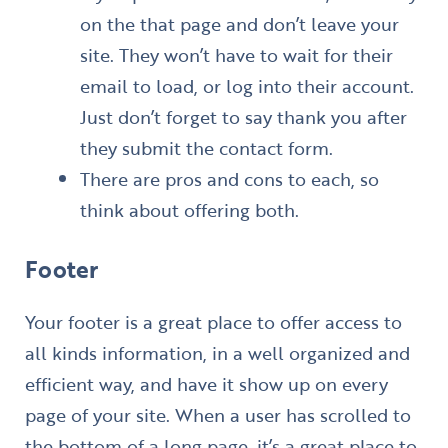
on the that page and don’t leave your
site. They won’t have to wait for their
email to load, or log into their account.
Just don’t forget to say thank you after
they submit the contact form.
There are pros and cons to each, so
think about offering both.
Footer
Your footer is a great place to offer access to
all kinds information, in a well organized and
efficient way, and have it show up on every
page of your site. When a user has scrolled to
the bottom of a long page, it’s a great place to