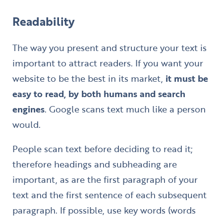
Readability
The way you present and structure your text is
important to attract readers. If you want your
website to be the best in its market,
it must be
easy to read, by both humans and search
engines
. Google scans text much like a person
would.
People scan text before deciding to read it;
therefore headings and subheading are
important, as are the first paragraph of your
text and the first sentence of each subsequent
paragraph. If possible, use key words (words