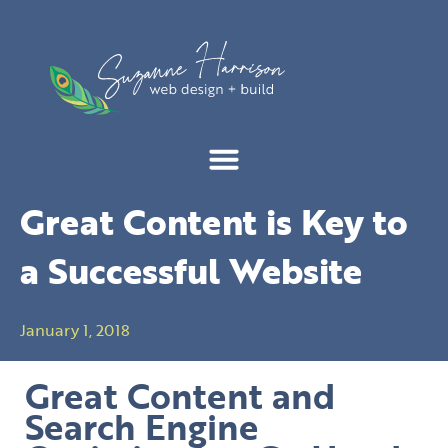
Skip
to
content
Great Content is Key to
a Successful Website
January 1, 2018
Great Content and
Search Engine