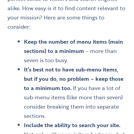
alike. How easy is it to find content relevant to
your mission? Here are some things to
consider:
Keep the number of menu items (main
sections) to a minimum
– more than
seven is too busy.
It’s best not to have sub-menu items,
but if you do, no problem – keep those
to a minimum too.
If you have a lot of
sub-menu items (like more than seven)
consider breaking them into separate
sections.
Include the ability to search your site.