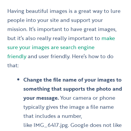
Having beautiful images is a great way to lure
people into your site and support your
mission. It’s important to have great images,
but it’s also really really important to
make
sure your images are search engine
friendly
and user friendly. Here’s how to do
that:
Change the file name of your images to
something that supports the photo and
your message.
Your camera or phone
typically gives the image a file name
that includes a number,
like IMG_6417.jpg. Google does not like