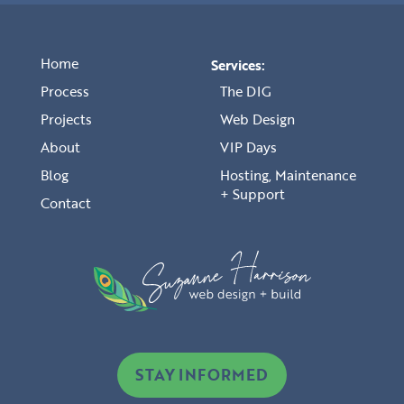
Home
Services:
Process
The DIG
Projects
Web Design
About
VIP Days
Blog
Hosting, Maintenance
+ Support
Contact
STAY INFORMED