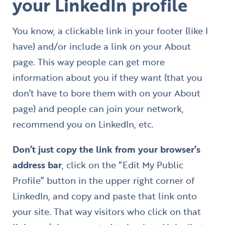
your LinkedIn profile
You know, a clickable link in your footer (like I
have) and/or include a link on your About
page. This way people can get more
information about you if they want (that you
don’t have to bore them with on your About
page) and people can join your network,
recommend you on LinkedIn, etc.
Don’t just copy the link from your browser’s
address bar
, click on the “Edit My Public
Profile” button in the upper right corner of
LinkedIn, and copy and paste that link onto
your site. That way visitors who click on that