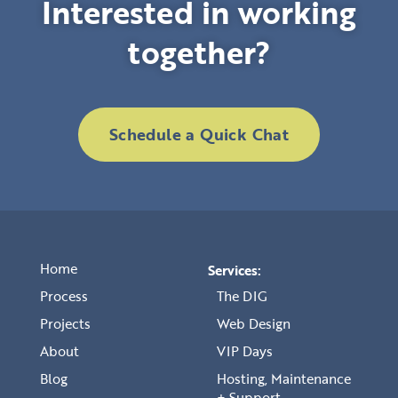
Interested in working
together?
Schedule a Quick Chat
Home
Services:
Process
The DIG
Projects
Web Design
About
VIP Days
Blog
Hosting, Maintenance
+ Support