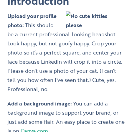
introduction
Upload your profile
photo:
This should
be a current professional-looking headshot.
Look happy, but not goofy happy. Crop your
photo so it’s a perfect square, and center your
face because LinkedIn will crop it into a circle.
Please don’t use a photo of your cat. (I can’t
tell you how often I’ve seen that.) Cute, yes.
Professional, no.
Add a background image:
You can add a
background image to support your brand, or
just add some flair. An easy place to create one
is on
Canva.com
.