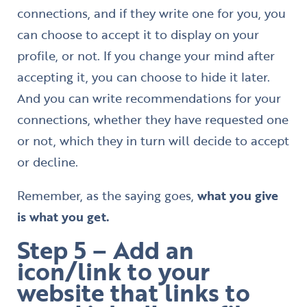
connections, and if they write one for you, you
can choose to accept it to display on your
profile, or not. If you change your mind after
accepting it, you can choose to hide it later.
And you can write recommendations for your
connections, whether they have requested one
or not, which they in turn will decide to accept
or decline.
Remember, as the saying goes,
what you give
is what you get.
Step 5 – Add an
icon/link to your
website that links to