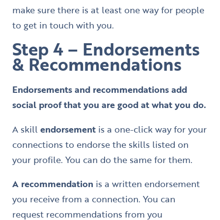
make sure there is at least one way for people
to get in touch with you.
Step 4 – Endorsements
& Recommendations
Endorsements and recommendations add
social proof that you are good at what you do.
A skill
endorsement
is a one-click way for your
connections to endorse the skills listed on
your profile. You can do the same for them.
A recommendation
is a written endorsement
you receive from a connection. You can
request recommendations from you