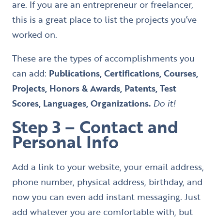
are. If you are an entrepreneur or freelancer,
this is a great place to list the projects you’ve
worked on.
These are the types of accomplishments you
can add:
Publications, Certifications, Courses,
Projects, Honors & Awards, Patents, Test
Scores, Languages, Organizations.
Do it!
Step 3 – Contact and
Personal Info
Add a link to your website, your email address,
phone number, physical address, birthday, and
now you can even add instant messaging. Just
add whatever you are comfortable with, but