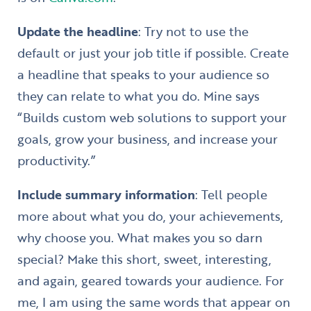
Update the headline
: Try not to use the
default or just your job title if possible. Create
a headline that speaks to your audience so
they can relate to what you do. Mine says
“Builds custom web solutions to support your
goals, grow your business, and increase your
productivity.”
Include summary information
: Tell people
more about what you do, your achievements,
why choose you. What makes you so darn
special? Make this short, sweet, interesting,
and again, geared towards your audience. For
me, I am using the same words that appear on