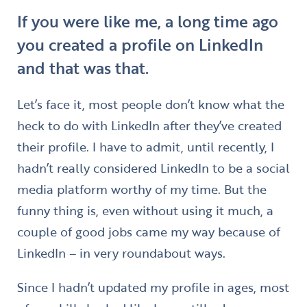
If you were like me, a long time ago
you created a profile on LinkedIn
and that was that.
Let’s face it, most people don’t know what the
heck to do with LinkedIn after they’ve created
their profile. I have to admit, until recently, I
hadn’t really considered LinkedIn to be a social
media platform worthy of my time. But the
funny thing is, even without using it much, a
couple of good jobs came my way because of
LinkedIn – in very roundabout ways.
Since I hadn’t updated my profile in ages, most