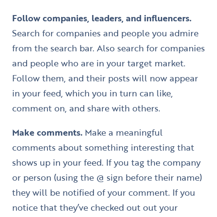
Follow companies, leaders, and influencers.
Search for companies and people you admire
from the search bar. Also search for companies
and people who are in your target market.
Follow them, and their posts will now appear
in your feed, which you in turn can like,
comment on, and share with others.
Make comments.
Make a meaningful
comments about something interesting that
shows up in your feed. If you tag the company
or person (using the @ sign before their name)
they will be notified of your comment. If you
notice that they’ve checked out out your