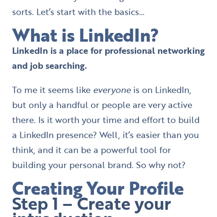
sorts. Let’s start with the basics…
What is LinkedIn?
LinkedIn is a place for professional networking
and job searching.
To me it seems like
everyone
is on LinkedIn,
but only a handful or people are very active
there. Is it worth your time and effort to build
a LinkedIn presence? Well, it’s easier than you
think, and it can be a powerful tool for
building your personal brand. So why not?
Creating Your Profile
Step 1 – Create your