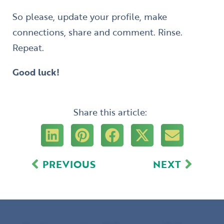
So please, update your profile, make
connections, share and comment. Rinse.
Repeat.
Good luck!
Share this article:
Prev
Next
PREVIOUS
NEXT