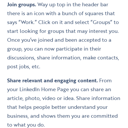
Join groups.
Way up top in the header bar
there is an icon with a bunch of squares that
says “Work.” Click on it and select “Groups” to
start looking for groups that may interest you.
Once you’ve joined and been accepted to a
group, you can now participate in their
discussions, share information, make contacts,
post jobs, etc.
Share relevant and engaging content.
From
your LinkedIn Home Page you can share an
article, photo, video or idea. Share information
that helps people better understand your
business, and shows them you are committed
to what you do.