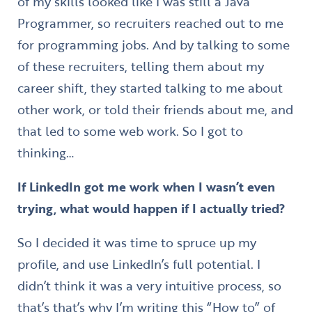
of my skills looked like I was still a Java
Programmer, so recruiters reached out to me
for programming jobs. And by talking to some
of these recruiters, telling them about my
career shift, they started talking to me about
other work, or told their friends about me, and
that led to some web work. So I got to
thinking…
If LinkedIn got me work when I wasn’t even
trying, what would happen if I actually tried?
So I decided it was time to spruce up my
profile, and use LinkedIn’s full potential. I
didn’t think it was a very intuitive process, so
that’s that’s why I’m writing this “How to” of