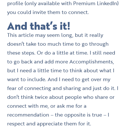
profile (only available with Premium LinkedIn)
you could invite them to connect.
And that’s it!
This article may seem long, but it really
doesn’t take too much time to go through
these steps. Or do a little at time. I still need
to go back and add more Accomplishments,
but I need a little time to think about what I
want to include. And I need to get over my
fear of connecting and sharing and just do it. I
don’t think twice about people who share or
connect with me, or ask me for a
recommendation – the opposite is true – I
respect and appreciate them for it.