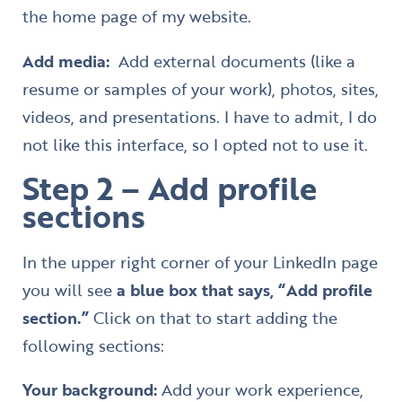
the home page of my website.
Add media:
Add external documents (like a
resume or samples of your work), photos, sites,
videos, and presentations. I have to admit, I do
not like this interface, so I opted not to use it.
Step 2 – Add profile
sections
In the upper right corner of your LinkedIn page
you will see
a blue box that says, “Add profile
section.”
Click on that to start adding the
following sections:
Your background:
Add your work experience,