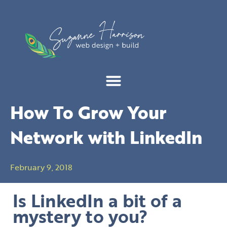
Skip
to
content
How To Grow Your
Network with LinkedIn
February 9, 2018
Is LinkedIn a bit of a
mystery to you?