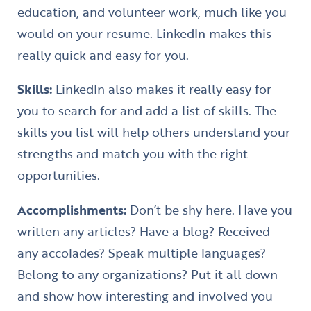
education, and volunteer work, much like you
would on your resume. LinkedIn makes this
really quick and easy for you.
Skills:
LinkedIn also makes it really easy for
you to search for and add a list of skills. The
skills you list will help others understand your
strengths and match you with the right
opportunities.
Accomplishments:
Don’t be shy here. Have you
written any articles? Have a blog? Received
any accolades? Speak multiple languages?
Belong to any organizations? Put it all down
and show how interesting and involved you