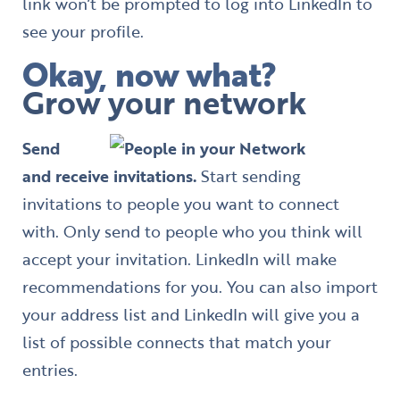
link won’t be prompted to log into LinkedIn to
see your profile.
Okay, now what?
Grow your network
Send
and receive invitations.
Start sending
invitations to people you want to connect
with. Only send to people who you think will
accept your invitation. LinkedIn will make
recommendations for you. You can also import
your address list and LinkedIn will give you a
list of possible connects that match your
entries.