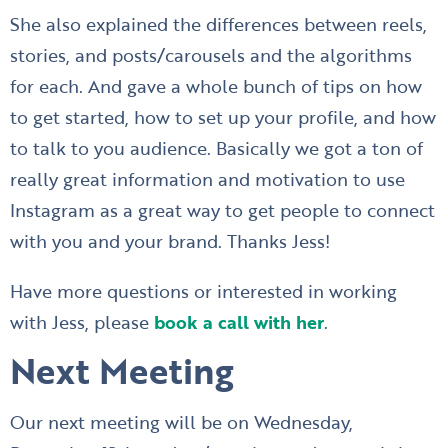
She also explained the differences between reels,
stories, and posts/carousels and the algorithms
for each. And gave a whole bunch of tips on how
to get started, how to set up your profile, and how
to talk to you audience. Basically we got a ton of
really great information and motivation to use
Instagram as a great way to get people to connect
with you and your brand. Thanks Jess!
Have more questions or interested in working
with Jess, please
book a call with her
.
Next Meeting
Our next meeting will be on Wednesday,