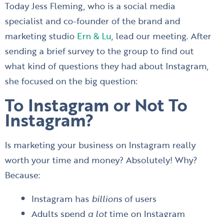
Today Jess Fleming, who is a social media
specialist and co-founder of the brand and
marketing studio
Ern & Lu
, lead our meeting. After
sending a brief survey to the group to find out
what kind of questions they had about Instagram,
she focused on the big question:
To Instagram or Not To
Instagram?
Is marketing your business on Instagram really
worth your time and money? Absolutely! Why?
Because:
Instagram has
billions
of users
Adults spend
a lot
time on Instagram