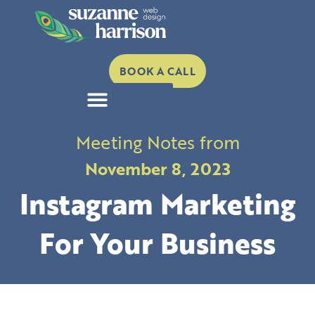
Skip
to
content
BOOK A CALL
Meeting Notes from
November 8, 2023
Instagram Marketing
For Your Business