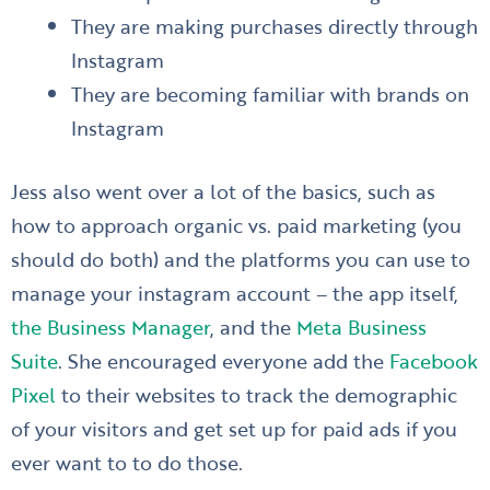
They are making purchases directly through
Instagram
They are becoming familiar with brands on
Instagram
Jess also went over a lot of the basics, such as
how to approach organic vs. paid marketing (you
should do both) and the platforms you can use to
manage your instagram account – the app itself,
the Business Manager
, and the
Meta Business
Suite
. She encouraged everyone add the
Facebook
Pixel
to their websites to track the demographic
of your visitors and get set up for paid ads if you
ever want to to do those.