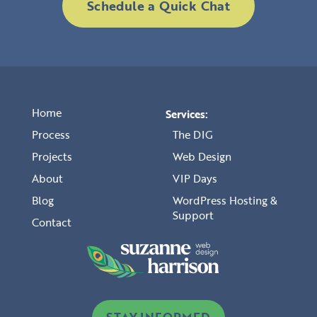
Schedule a Quick Chat
Home
Services:
Process
The DIG
Projects
Web Design
About
VIP Days
Blog
WordPress Hosting &
Support
Contact