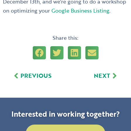
December 13th, and we’re going to do a workshop
on optimizing your
Google Business Listing
.
Share this:
Prev
Next
PREVIOUS
NEXT
Interested in working together?