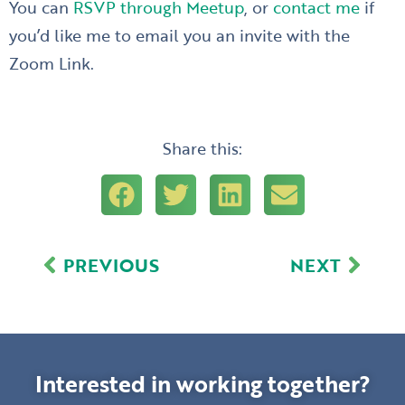
You can
RSVP through Meetup
, or
contact me
if
you’d like me to email you an invite with the
Zoom Link.
Share this:
Prev
Next
PREVIOUS
NEXT
Interested in working together?