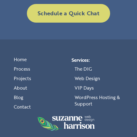
Schedule a Quick Chat
Home
Services:
Process
The DIG
Projects
Web Design
About
VIP Days
Blog
WordPress Hosting &
Support
Contact