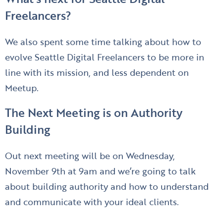
Freelancers?
We also spent some time talking about how to
evolve Seattle Digital Freelancers to be more in
line with its mission, and less dependent on
Meetup.
The Next Meeting is on Authority
Building
Out next meeting will be on Wednesday,
November 9th at 9am and we’re going to talk
about building authority and how to understand
and communicate with your ideal clients.