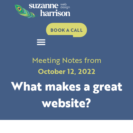
Skip
to
content
BOOK A CALL
Meeting Notes from
October 12, 2022
What makes a great
website?