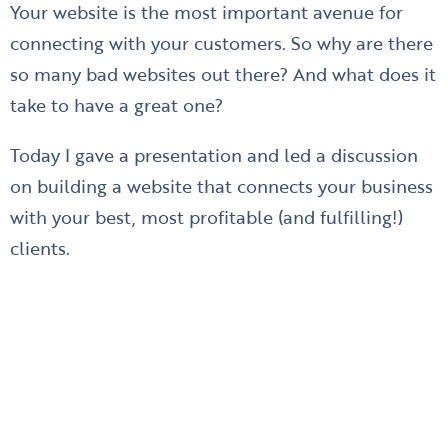
Your website is the most important avenue for
connecting with your customers. So why are there
so many bad websites out there? And what does it
take to have a great one?
Today I gave a presentation and led a discussion
on building a website that connects your business
with your best, most profitable (and fulfilling!)
clients.