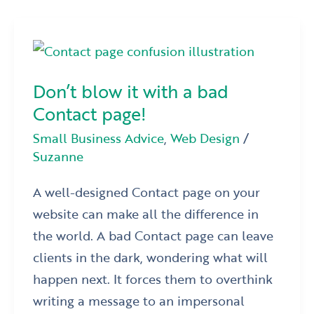
Don’t
blow
Don’t blow it with a bad
it
Contact page!
with
a
Small Business Advice
,
Web Design
/
Suzanne
bad
Contact
A well-designed Contact page on your
page!
website can make all the difference in
the world. A bad Contact page can leave
clients in the dark, wondering what will
happen next. It forces them to overthink
writing a message to an impersonal