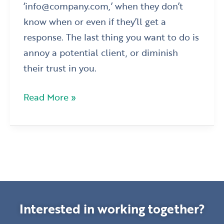
‘info@company.com,’ when they don’t
know when or even if they’ll get a
response. The last thing you want to do is
annoy a potential client, or diminish
their trust in you.
Read More »
Interested in working together?