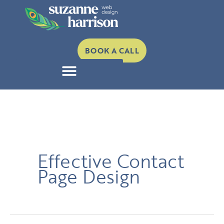
Skip
to
content
BOOK A CALL
Effective Contact
Page Design