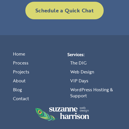
Schedule a Quick Chat
Home
Services:
Process
The DIG
Projects
Web Design
About
VIP Days
Blog
WordPress Hosting &
Support
Contact