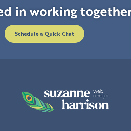
ed in working togethe
Schedule a Quick Chat