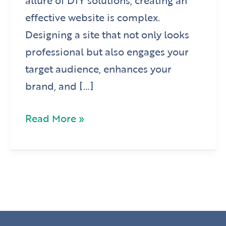
allure of DIY solutions, creating an
effective website is complex.
Designing a site that not only looks
professional but also engages your
target audience, enhances your
brand, and […]
Read More »