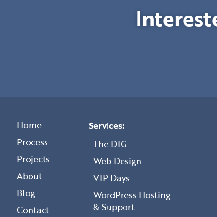
Interest
Home
Services:
Process
The DIG
Projects
Web Design
About
VIP Days
Blog
WordPress Hosting
& Support
Contact