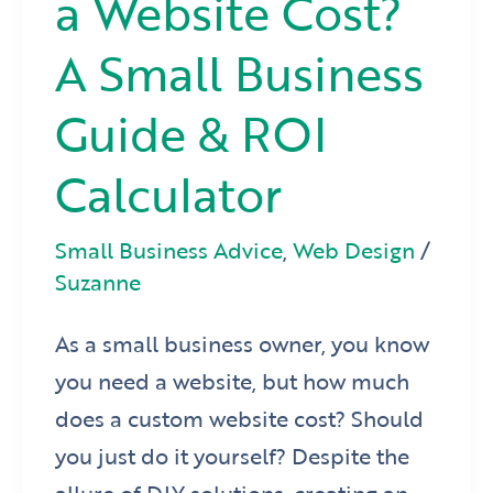
a Website Cost?
A Small Business
Guide & ROI
Calculator
Small Business Advice
,
Web Design
/
Suzanne
As a small business owner, you know
you need a website, but how much
does a custom website cost? Should
you just do it yourself? Despite the