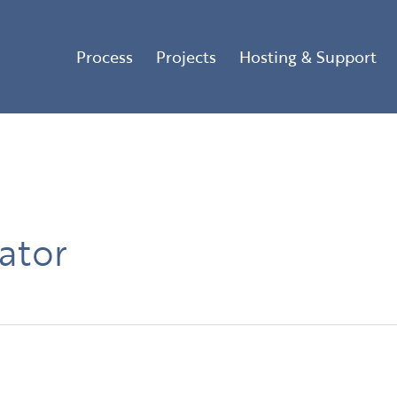
Process
Projects
Hosting & Support
ator