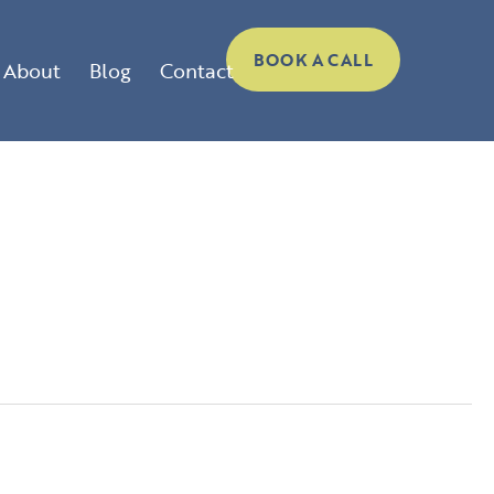
BOOK A CALL
About
Blog
Contact