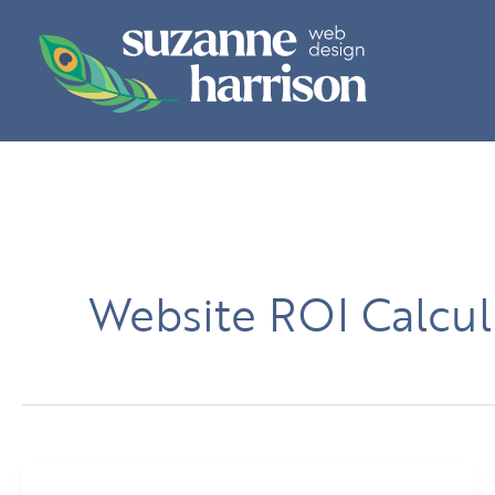
Skip
to
content
Website ROI Calcul