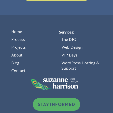
Home
Services:
Process
The DIG
Projects
Web Design
About
VIP Days
Blog
WordPress Hosting &
Support
Contact
STAY INFORMED