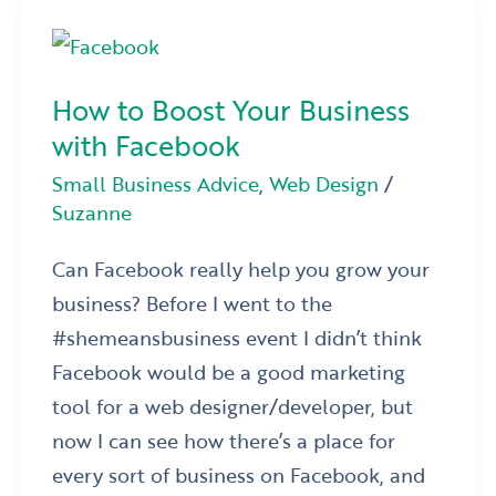
How
to
How to Boost Your Business
Boost
with Facebook
Your
Business
Small Business Advice
,
Web Design
/
Suzanne
with
Facebook
Can Facebook really help you grow your
business? Before I went to the
#shemeansbusiness event I didn’t think
Facebook would be a good marketing
tool for a web designer/developer, but
now I can see how there’s a place for
every sort of business on Facebook, and