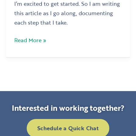
I’m excited to get started. So I am writing
this article as I go along, documenting
each step that I take.
Read More »
Interested in working together?
Schedule a Quick Chat