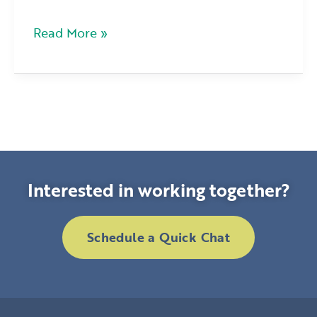
Read More »
Interested in working together?
Schedule a Quick Chat