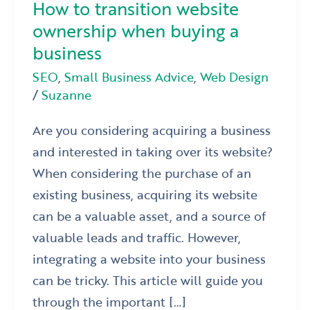
How to transition website
ownership when buying a
business
SEO
,
Small Business Advice
,
Web Design
/
Suzanne
Are you considering acquiring a business
and interested in taking over its website?
When considering the purchase of an
existing business, acquiring its website
can be a valuable asset, and a source of
valuable leads and traffic. However,
integrating a website into your business
can be tricky. This article will guide you
through the important […]