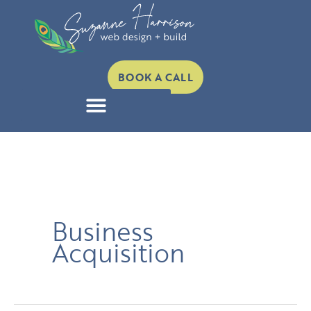
Skip
to
content
BOOK A CALL
Business
Acquisition