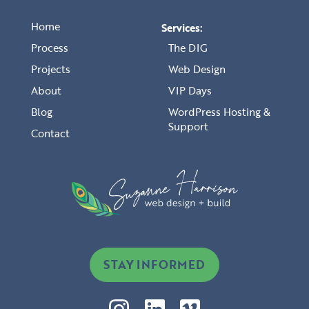
Home
Services:
Process
The DIG
Projects
Web Design
About
VIP Days
Blog
WordPress Hosting &
Support
Contact
STAY INFORMED
I
L
V